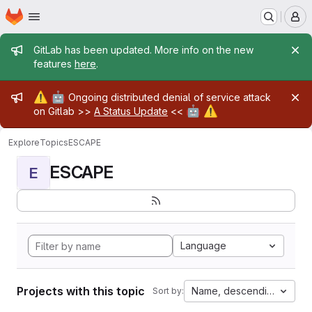
Homepage
Skip to main content
M
Admin message
GitLab has been updated. More info on the new
features
here
.
Admin message
⚠️
🤖
Ongoing distributed denial of service attack
🤖
⚠️
on Gitlab >>
A Status Update
<<
Explore
Topics
ESCAPE
ESCAPE
E
Language
Projects with this topic
Name, descending
Sort by: