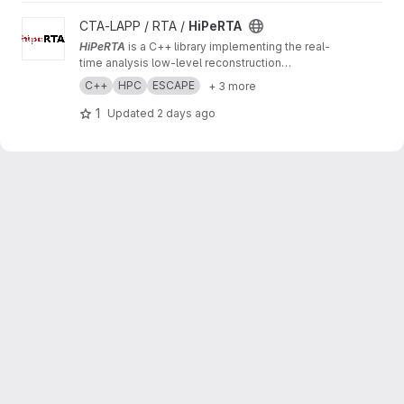
View HiPeRTA project
CTA-LAPP / RTA /
HiPeRTA
HiPeRTA
is a C++ library implementing the real-
time analysis low-level reconstruction
algorithms of the
Cherenkov Telescope Array
C++
HPC
ESCAPE
+ 3 more
(CTA)
. The real-time analysis is used by the
Science Alert Generation (SAG) subsystem of
1
Updated
2 days ago
the Array Control And Data Acquisition (ACADA)
of CTAO for data quality and science
monitoring and science alert generation.