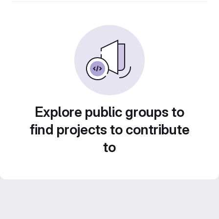
Explore public groups to
find projects to contribute
to