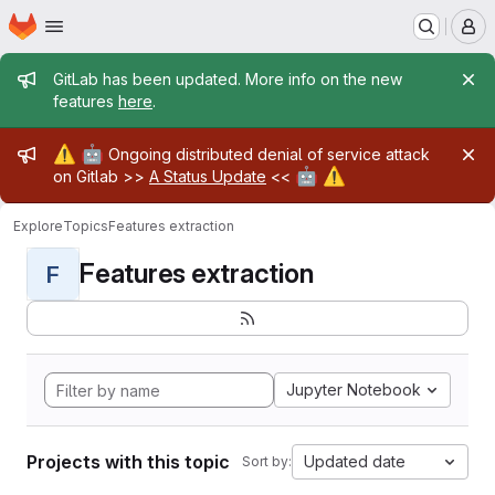
Homepage
Skip to main content
M
Admin message
GitLab has been updated. More info on the new
features
here
.
Admin message
⚠️
🤖
Ongoing distributed denial of service attack
🤖
⚠️
on Gitlab >>
A Status Update
<<
Explore
Topics
Features extraction
Features extraction
F
Jupyter Notebook
Projects with this topic
Updated date
Sort by: