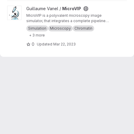
View MicroVIP project
Guillaume Vanel /
MicroVIP
MicroVIP is a polyvalent microscopy image
simulator, that integrates a complete pipeline
from ground truth generation to image features
Simulation
Microscopy
Chromatin
extraction. It can be used for widefield,
+ 3 more
confocal, 2- and 3-beam SIM, STORM and
bSOFI microscopy techniques.
0
Updated
Mar 22, 2023