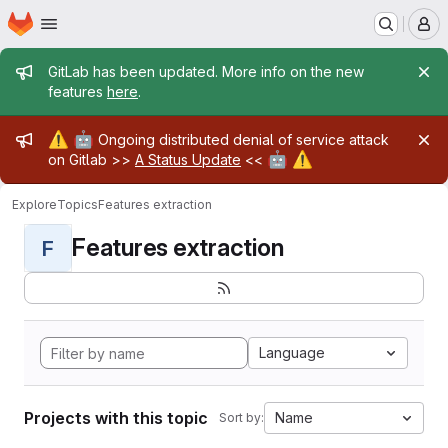
Homepage
Skip to main content
M
Admin message
GitLab has been updated. More info on the new
features
here
.
Admin message
⚠️
🤖
Ongoing distributed denial of service attack
🤖
⚠️
on Gitlab >>
A Status Update
<<
Explore
Topics
Features extraction
Features extraction
F
Language
Projects with this topic
Name
Sort by: