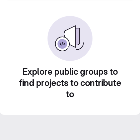
Explore public groups to
find projects to contribute
to