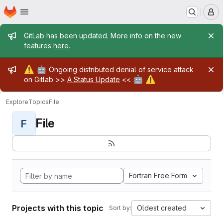
Homepage
Skip to main content
M
Admin message
GitLab has been updated. More info on the new
features
here
.
Admin message
⚠️
🤖
Ongoing distributed denial of service attack
🤖
⚠️
on Gitlab >>
A Status Update
<<
Explore
Topics
File
File
F
Fortran Free Form
Projects with this topic
Oldest created
Sort by: