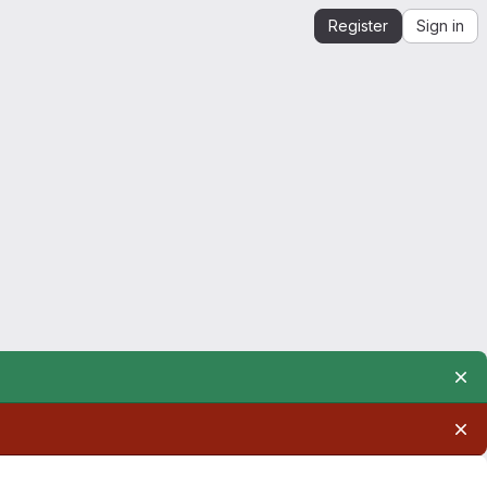
Register
Sign in