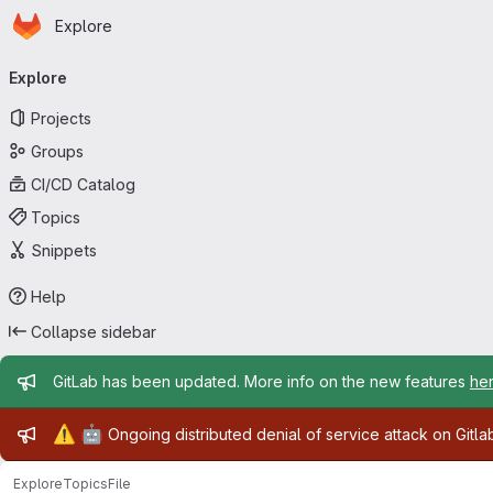
Homepage
Skip to main content
Explore
Primary navigation
Explore
Projects
Groups
CI/CD Catalog
Topics
Snippets
Help
Collapse sidebar
Admin message
GitLab has been updated. More info on the new features
he
Admin message
⚠️
🤖
Ongoing distributed denial of service attack on Gitl
Explore
Topics
File