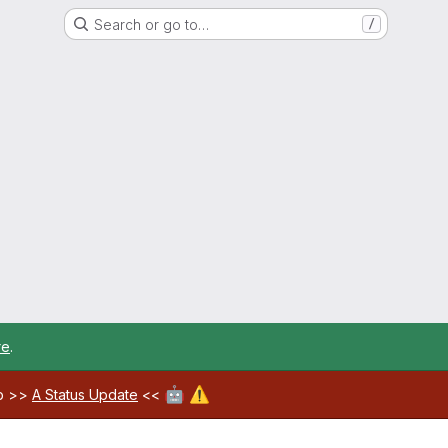
Search or go to…
/
re
.
🤖
⚠️
ab >>
A Status Update
<<