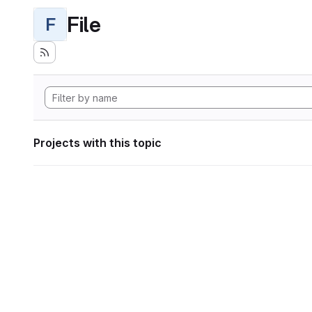
File
F
Projects with this topic