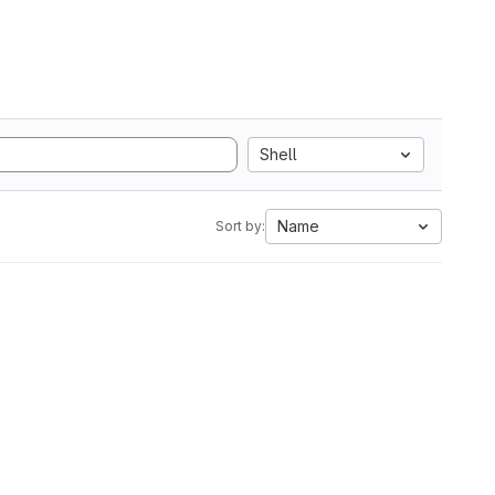
Shell
Name
Sort by: