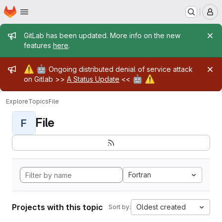
Homepage
Skip to main content
M
Admin message
GitLab has been updated. More info on the new
features
here
.
Admin message
⚠️
🤖
Ongoing distributed denial of service attack
🤖
⚠️
on Gitlab >>
A Status Update
<<
Explore
Topics
File
File
F
Fortran
Projects with this topic
Oldest created
Sort by: