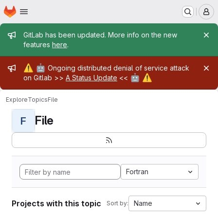
Homepage
Skip to main content
M
Admin message
GitLab has been updated. More info on the new
features
here
.
Admin message
⚠️
🤖
Ongoing distributed denial of service attack
🤖
⚠️
on Gitlab >>
A Status Update
<<
Explore
Topics
File
File
F
Fortran
Projects with this topic
Name
Sort by: