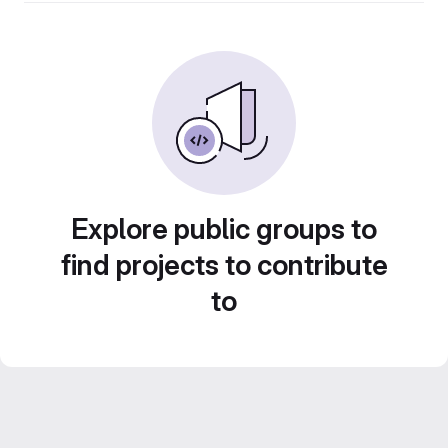
Explore public groups to
find projects to contribute
to