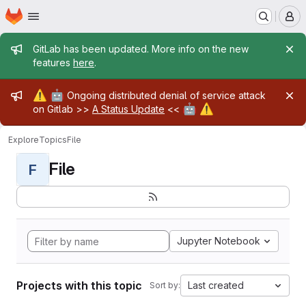
Homepage
Skip to main content
M
Admin message
GitLab has been updated. More info on the new
features
here
.
Admin message
⚠️
🤖
Ongoing distributed denial of service attack
🤖
⚠️
on Gitlab >>
A Status Update
<<
Explore
Topics
File
File
F
Jupyter Notebook
Projects with this topic
Last created
Sort by: