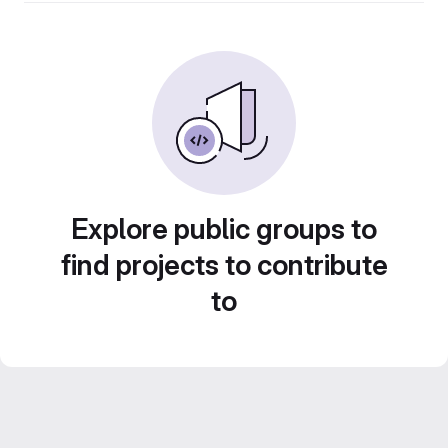
Explore public groups to
find projects to contribute
to