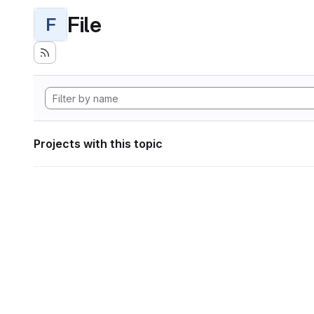
File
F
Projects with this topic