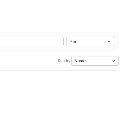
Perl
Name
Sort by: