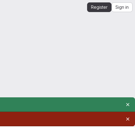
Register
Sign in