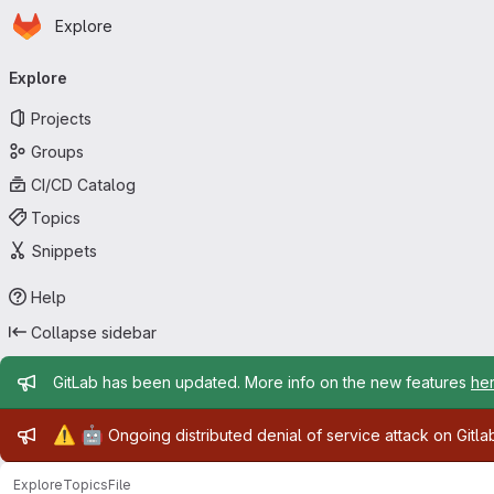
Homepage
Skip to main content
Explore
Primary navigation
Explore
Projects
Groups
CI/CD Catalog
Topics
Snippets
Help
Collapse sidebar
Admin message
GitLab has been updated. More info on the new features
he
Admin message
⚠️
🤖
Ongoing distributed denial of service attack on Gitl
Explore
Topics
File