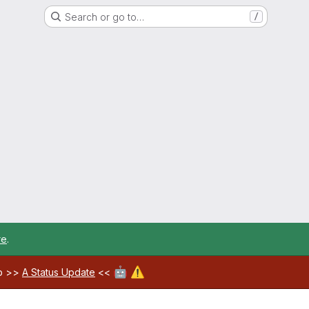
Search or go to…
/
re
.
🤖
⚠️
ab >>
A Status Update
<<