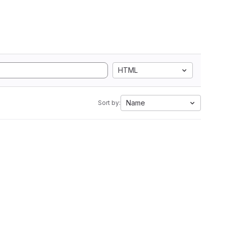
HTML
Name
Sort by: