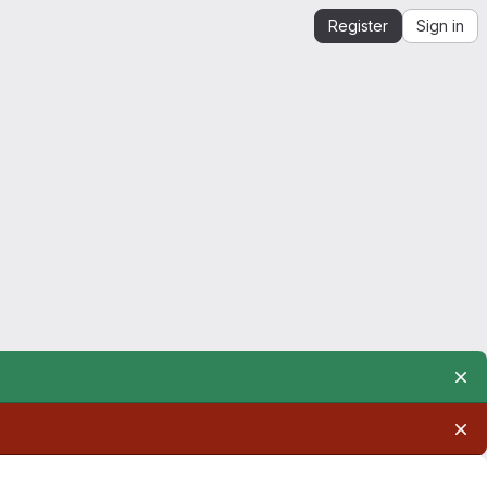
Register
Sign in