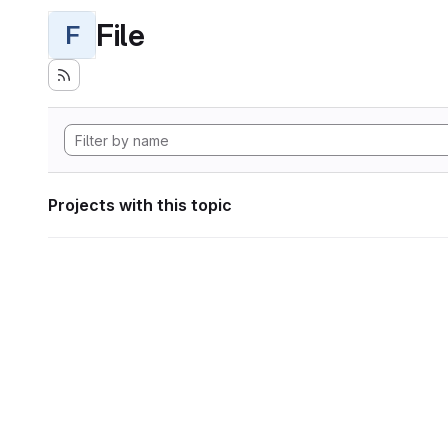
File
F
Projects with this topic