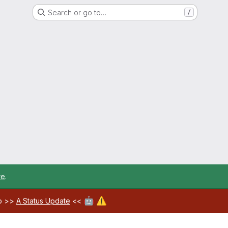
Search or go to…
/
re
.
🤖
⚠️
ab >>
A Status Update
<<