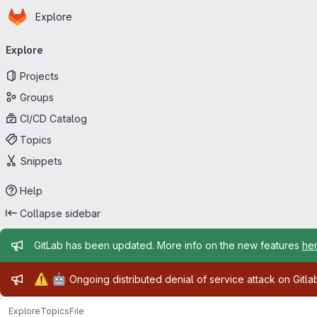
Homepage
Skip to main content
Explore
Primary navigation
Explore
Projects
Groups
CI/CD Catalog
Topics
Snippets
Help
Collapse sidebar
Admin message
GitLab has been updated. More info on the new features
he
Admin message
⚠️
🤖
Ongoing distributed denial of service attack on Gitl
Explore
Topics
File