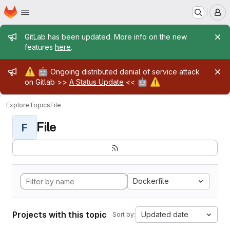
Homepage
Skip to main content
M
Admin message
GitLab has been updated. More info on the new
features
here
.
Admin message
⚠️
🤖
Ongoing distributed denial of service attack
🤖
⚠️
on Gitlab >>
A Status Update
<<
Explore
Topics
File
File
F
Dockerfile
Projects with this topic
Updated date
Sort by: