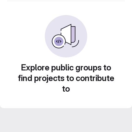
Explore public groups to
find projects to contribute
to