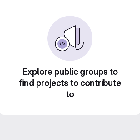
Explore public groups to
find projects to contribute
to