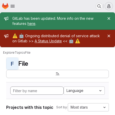
Homepage
Skip to main content
M
Admin message
GitLab has been updated. More info on the new
features
here
.
Admin message
⚠️
🤖
Ongoing distributed denial of service attack
🤖
⚠️
on Gitlab >>
A Status Update
<<
Explore
Topics
File
File
F
Language
Projects with this topic
Most stars
Sort by: