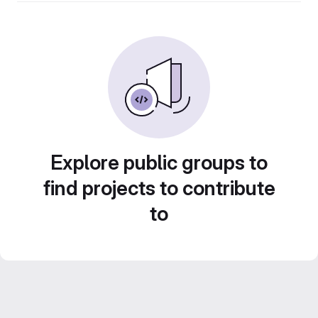
Explore public groups to
find projects to contribute
to