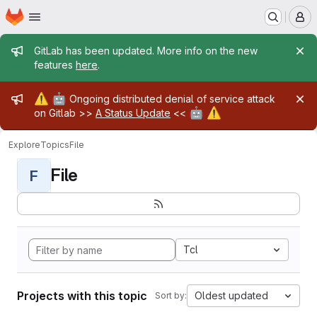
Homepage
Skip to main content
M
Admin message
GitLab has been updated. More info on the new
features
here
.
Admin message
⚠️
🤖
Ongoing distributed denial of service attack
🤖
⚠️
on Gitlab >>
A Status Update
<<
Explore
Topics
File
File
F
Tcl
Projects with this topic
Oldest updated
Sort by: