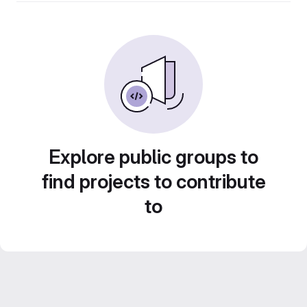
Explore public groups to
find projects to contribute
to