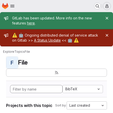
Homepage
Skip to main content
M
Admin message
GitLab has been updated. More info on the new
features
here
.
Admin message
⚠️
🤖
Ongoing distributed denial of service attack
🤖
⚠️
on Gitlab >>
A Status Update
<<
Explore
Topics
File
File
F
BibTeX
Projects with this topic
Last created
Sort by: