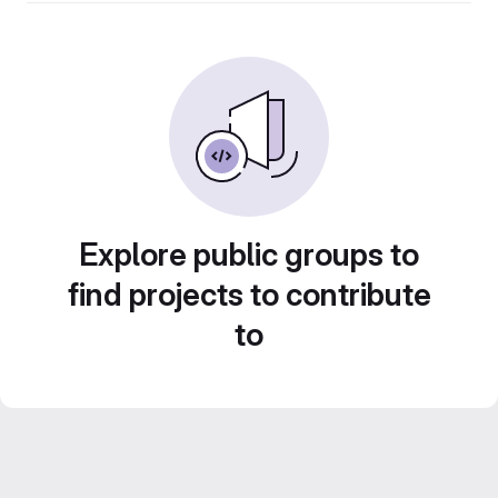
Explore public groups to
find projects to contribute
to