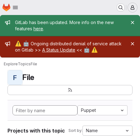
Homepage
Skip to main content
M
Admin message
GitLab has been updated. More info on the new
features
here
.
Admin message
⚠️
🤖
Ongoing distributed denial of service attack
🤖
⚠️
on Gitlab >>
A Status Update
<<
Explore
Topics
File
File
F
Puppet
Projects with this topic
Name
Sort by: