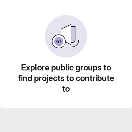
Explore public groups to
find projects to contribute
to