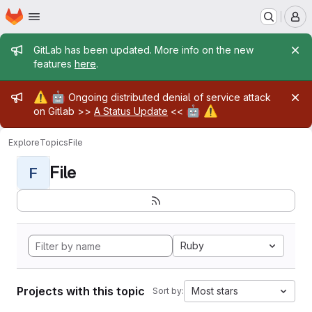
Homepage
Skip to main content
M
Admin message
GitLab has been updated. More info on the new
features
here
.
Admin message
⚠️
🤖
Ongoing distributed denial of service attack
🤖
⚠️
on Gitlab >>
A Status Update
<<
Explore
Topics
File
File
F
Ruby
Projects with this topic
Most stars
Sort by: