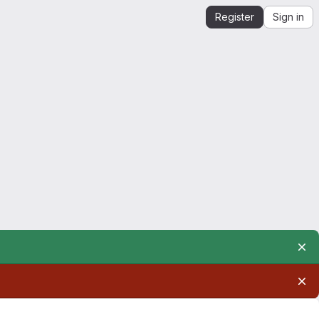
Register
Sign in