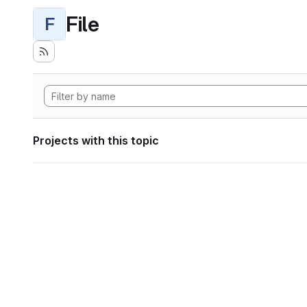
File
F
Projects with this topic