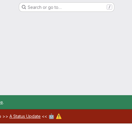
Search or go to…
/
re
.
🤖
⚠️
ab >>
A Status Update
<<