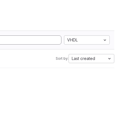
VHDL
Last created
Sort by: