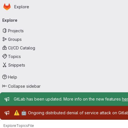
Homepage
Skip to main content
Explore
Primary navigation
Explore
Projects
Groups
CI/CD Catalog
Topics
Snippets
Help
Collapse sidebar
Admin message
GitLab has been updated. More info on the new features
he
Admin message
⚠️
🤖
Ongoing distributed denial of service attack on Gitl
Explore
Topics
File