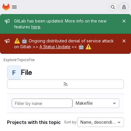
Homepage
Skip to main content
M
Admin message
GitLab has been updated. More info on the new
features
here
.
Admin message
⚠️
🤖
Ongoing distributed denial of service attack
🤖
⚠️
on Gitlab >>
A Status Update
<<
Explore
Topics
File
File
F
Makefile
Projects with this topic
Name, descending
Sort by: