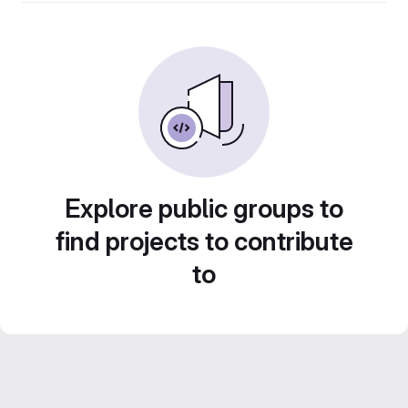
Explore public groups to
find projects to contribute
to