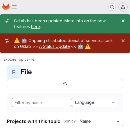
Homepage
Skip to main content
M
Admin message
GitLab has been updated. More info on the new
features
here
.
Admin message
⚠️
🤖
Ongoing distributed denial of service attack
🤖
⚠️
on Gitlab >>
A Status Update
<<
Explore
Topics
File
File
F
Language
Projects with this topic
Name
Sort by: