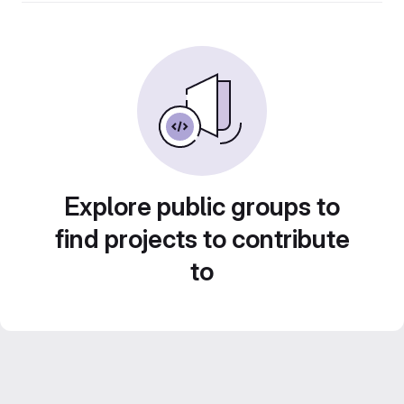
Explore public groups to
find projects to contribute
to