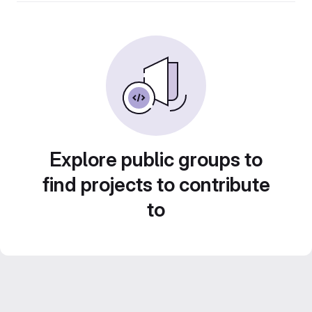
Explore public groups to
find projects to contribute
to