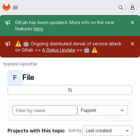
Homepage
Skip to main content
M
Admin message
GitLab has been updated. More info on the new
features
here
.
Admin message
⚠️
🤖
Ongoing distributed denial of service attack
🤖
⚠️
on Gitlab >>
A Status Update
<<
Explore
Topics
File
File
F
Puppet
Projects with this topic
Last created
Sort by: