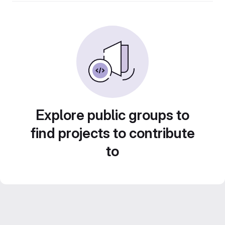
Explore public groups to
find projects to contribute
to