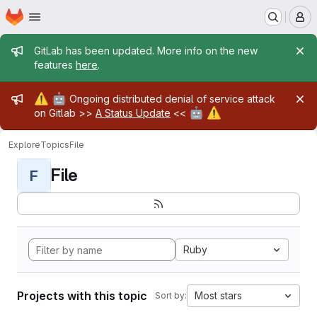
Homepage
Skip to main content
M
Admin message
GitLab has been updated. More info on the new
features
here
.
Admin message
⚠️
🤖
Ongoing distributed denial of service attack
🤖
⚠️
on Gitlab >>
A Status Update
<<
Explore
Topics
File
File
F
Ruby
Projects with this topic
Most stars
Sort by: