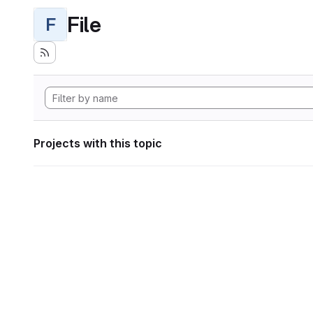
File
F
Projects with this topic