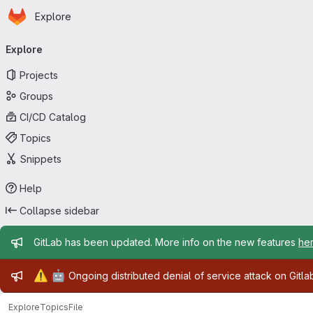
Homepage
Skip to main content
Explore
Primary navigation
Explore
Projects
Groups
CI/CD Catalog
Topics
Snippets
Help
Collapse sidebar
Admin message
GitLab has been updated. More info on the new features
he
Admin message
⚠️
🤖
Ongoing distributed denial of service attack on Gitl
Explore
Topics
File