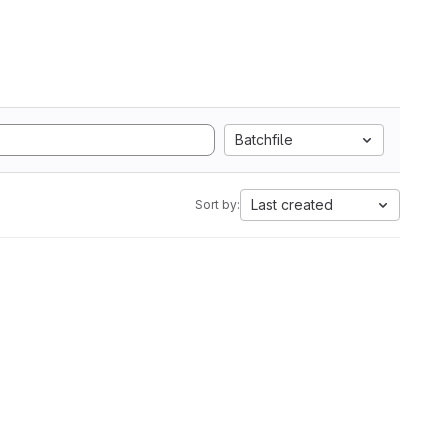
Batchfile
Last created
Sort by: