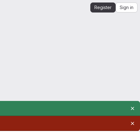
Register
Sign in