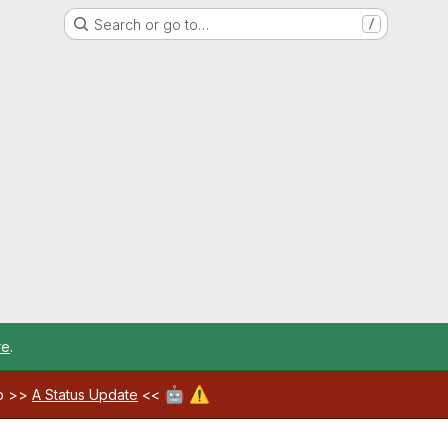
Search or go to…
/
re
.
🤖
⚠️
ab >>
A Status Update
<<