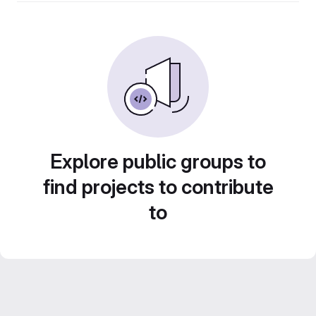
Explore public groups to
find projects to contribute
to