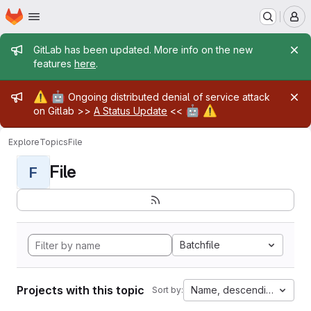
Homepage
Skip to main content
M
Admin message
GitLab has been updated. More info on the new
features
here
.
Admin message
⚠️
🤖
Ongoing distributed denial of service attack
🤖
⚠️
on Gitlab >>
A Status Update
<<
Explore
Topics
File
File
F
Batchfile
Projects with this topic
Name, descending
Sort by: