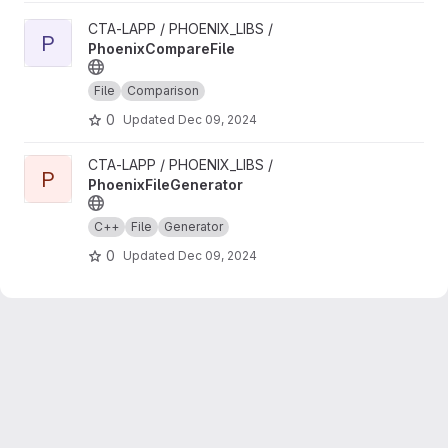
View PhoenixCompareFile project
CTA-LAPP / PHOENIX_LIBS /
P
PhoenixCompareFile
File
Comparison
0
Updated
Dec 09, 2024
View PhoenixFileGenerator project
CTA-LAPP / PHOENIX_LIBS /
P
PhoenixFileGenerator
C++
File
Generator
0
Updated
Dec 09, 2024