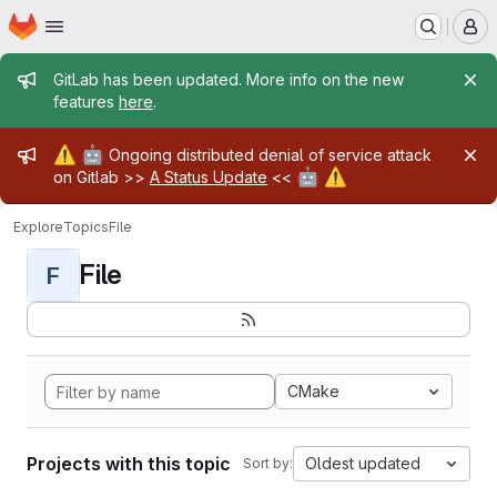
Homepage
Skip to main content
M
Admin message
GitLab has been updated. More info on the new
features
here
.
Admin message
⚠️
🤖
Ongoing distributed denial of service attack
🤖
⚠️
on Gitlab >>
A Status Update
<<
Explore
Topics
File
File
F
CMake
Projects with this topic
Oldest updated
Sort by: