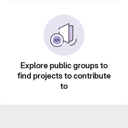
Explore public groups to
find projects to contribute
to