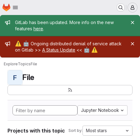
Homepage
Skip to main content
M
Admin message
GitLab has been updated. More info on the new
features
here
.
Admin message
⚠️
🤖
Ongoing distributed denial of service attack
🤖
⚠️
on Gitlab >>
A Status Update
<<
Explore
Topics
File
File
F
Jupyter Notebook
Projects with this topic
Most stars
Sort by: