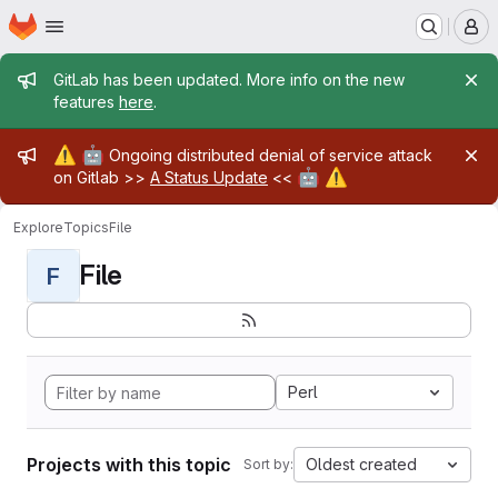
Homepage
Skip to main content
M
Admin message
GitLab has been updated. More info on the new
features
here
.
Admin message
⚠️
🤖
Ongoing distributed denial of service attack
🤖
⚠️
on Gitlab >>
A Status Update
<<
Explore
Topics
File
File
F
Perl
Projects with this topic
Oldest created
Sort by: