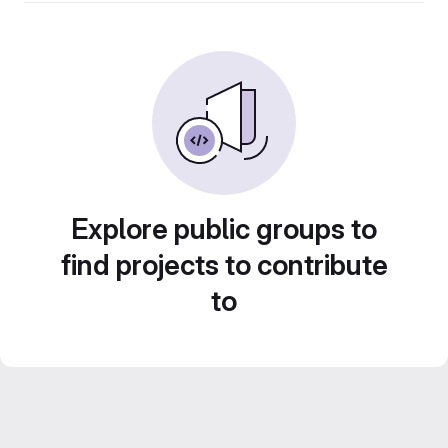
Explore public groups to
find projects to contribute
to