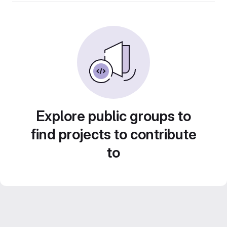
Explore public groups to
find projects to contribute
to