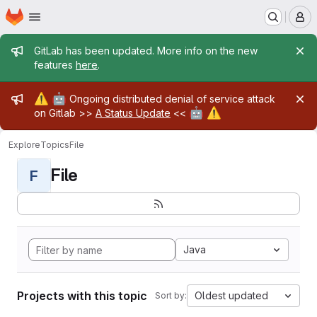
Homepage
Skip to main content
M
Admin message
GitLab has been updated. More info on the new
features
here
.
Admin message
⚠️
🤖
Ongoing distributed denial of service attack
🤖
⚠️
on Gitlab >>
A Status Update
<<
Explore
Topics
File
File
F
Java
Projects with this topic
Oldest updated
Sort by: