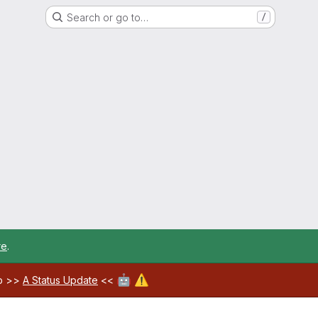
Search or go to…
/
re
.
🤖
⚠️
ab >>
A Status Update
<<