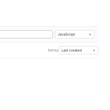
JavaScript
Last created
Sort by: