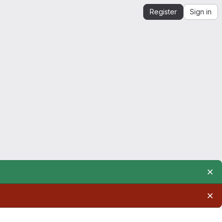
Register
Sign in