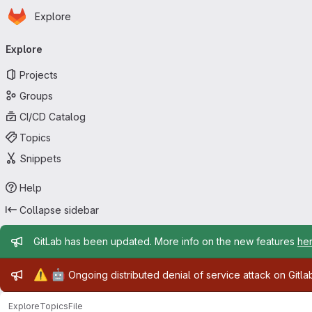
Homepage
Skip to main content
Explore
Primary navigation
Explore
Projects
Groups
CI/CD Catalog
Topics
Snippets
Help
Collapse sidebar
Admin message
GitLab has been updated. More info on the new features
he
Admin message
⚠️
🤖
Ongoing distributed denial of service attack on Gitl
Explore
Topics
File