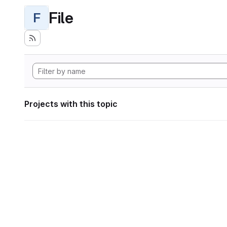
File
F
Projects with this topic