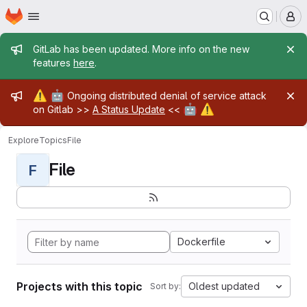
Homepage
Skip to main content
M
Admin message
GitLab has been updated. More info on the new
features
here
.
Admin message
⚠️
🤖
Ongoing distributed denial of service attack
🤖
⚠️
on Gitlab >>
A Status Update
<<
Explore
Topics
File
File
F
Dockerfile
Projects with this topic
Oldest updated
Sort by: