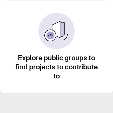
Explore public groups to
find projects to contribute
to