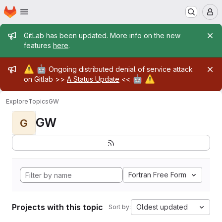
Homepage
Skip to main content
M
Admin message
GitLab has been updated. More info on the new
features
here
.
Admin message
⚠️
🤖
Ongoing distributed denial of service attack
🤖
⚠️
on Gitlab >>
A Status Update
<<
Explore
Topics
GW
GW
G
Fortran Free Form
Projects with this topic
Oldest updated
Sort by: