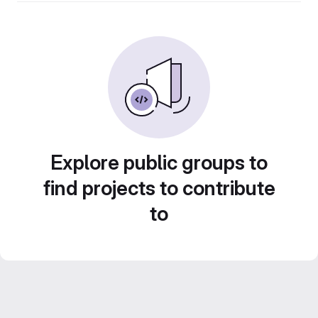
Explore public groups to
find projects to contribute
to