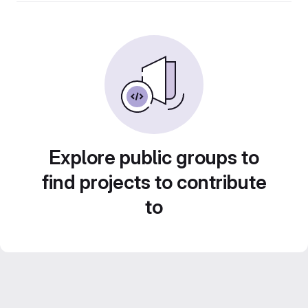
Explore public groups to
find projects to contribute
to