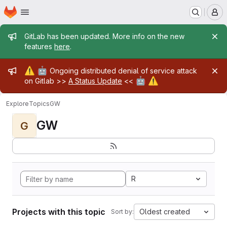
Homepage
Skip to main content
M
Admin message
GitLab has been updated. More info on the new
features
here
.
Admin message
⚠️
🤖
Ongoing distributed denial of service attack
🤖
⚠️
on Gitlab >>
A Status Update
<<
Explore
Topics
GW
GW
G
R
Projects with this topic
Oldest created
Sort by: