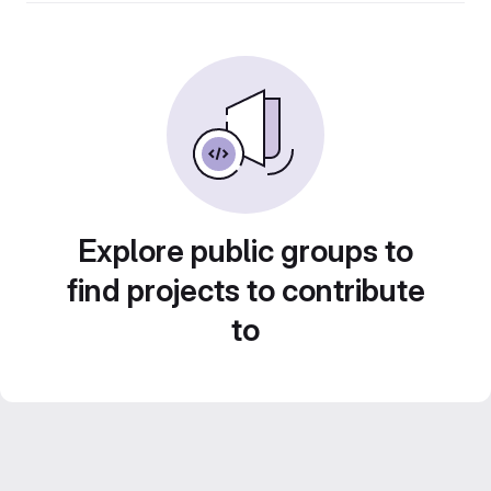
Explore public groups to
find projects to contribute
to