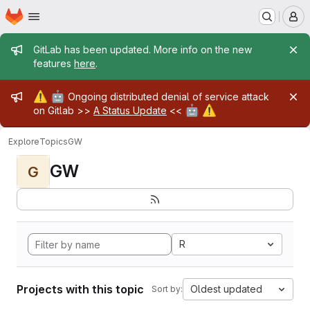
Homepage
Skip to main content
M
Admin message
GitLab has been updated. More info on the new
features
here
.
Admin message
⚠️
🤖
Ongoing distributed denial of service attack
🤖
⚠️
on Gitlab >>
A Status Update
<<
Explore
Topics
GW
GW
G
R
Projects with this topic
Oldest updated
Sort by: