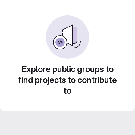
Explore public groups to
find projects to contribute
to