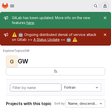
Homepage
Skip to main content
M
Admin message
GitLab has been updated. More info on the new
features
here
.
Admin message
⚠️
🤖
Ongoing distributed denial of service attack
🤖
⚠️
on Gitlab >>
A Status Update
<<
Explore
Topics
GW
GW
G
Fortran
Projects with this topic
Name, descending
Sort by: