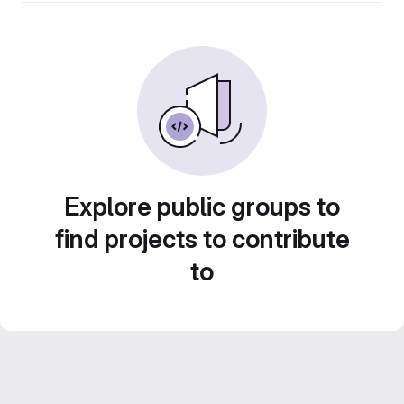
Explore public groups to
find projects to contribute
to