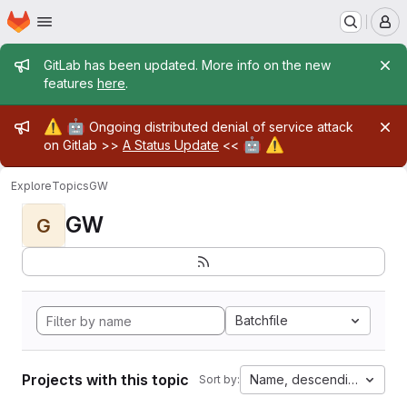
Homepage
Skip to main content
M
Admin message
GitLab has been updated. More info on the new
features
here
.
Admin message
⚠️
🤖
Ongoing distributed denial of service attack
🤖
⚠️
on Gitlab >>
A Status Update
<<
Explore
Topics
GW
GW
G
Batchfile
Projects with this topic
Name, descending
Sort by: