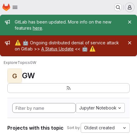
Homepage
Skip to main content
M
Admin message
GitLab has been updated. More info on the new
features
here
.
Admin message
⚠️
🤖
Ongoing distributed denial of service attack
🤖
⚠️
on Gitlab >>
A Status Update
<<
Explore
Topics
GW
GW
G
Jupyter Notebook
Projects with this topic
Oldest created
Sort by: