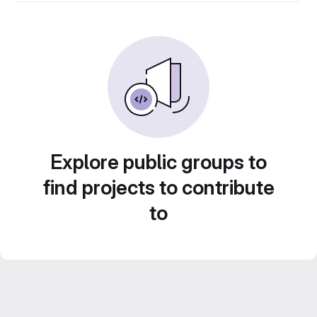
Explore public groups to
find projects to contribute
to