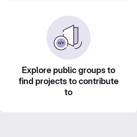
Explore public groups to
find projects to contribute
to