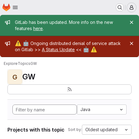
Homepage
Skip to main content
M
Admin message
GitLab has been updated. More info on the new
features
here
.
Admin message
⚠️
🤖
Ongoing distributed denial of service attack
🤖
⚠️
on Gitlab >>
A Status Update
<<
Explore
Topics
GW
GW
G
Java
Projects with this topic
Oldest updated
Sort by: