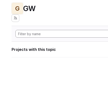
GW
G
Projects with this topic