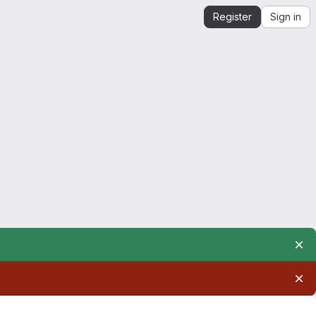
Register
Sign in