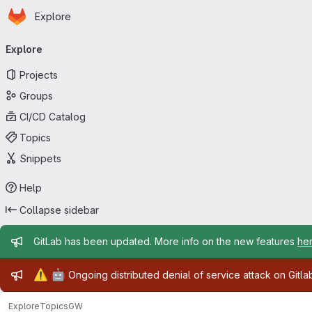
Homepage
Skip to main content
Explore
Primary navigation
Explore
Projects
Groups
CI/CD Catalog
Topics
Snippets
Help
Collapse sidebar
Admin message
GitLab has been updated. More info on the new features
he
Admin message
⚠️
🤖
Ongoing distributed denial of service attack on Gitl
Explore
Topics
GW