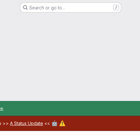
Search or go to…
/
re
.
🤖
⚠️
ab >>
A Status Update
<<