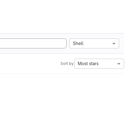
Shell
Most stars
Sort by: