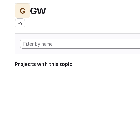
GW
G
Projects with this topic