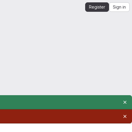
Register
Sign in