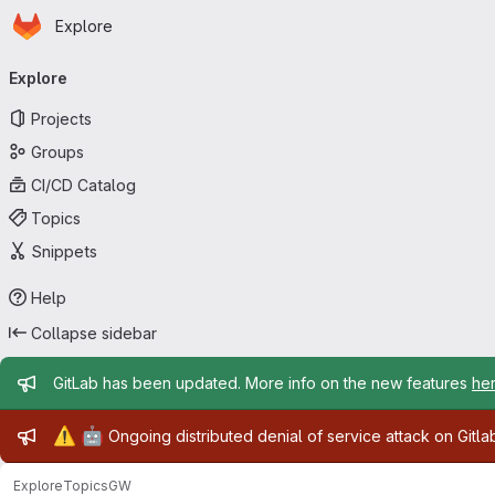
Homepage
Skip to main content
Explore
Primary navigation
Explore
Projects
Groups
CI/CD Catalog
Topics
Snippets
Help
Collapse sidebar
Admin message
GitLab has been updated. More info on the new features
he
Admin message
⚠️
🤖
Ongoing distributed denial of service attack on Gitl
Explore
Topics
GW