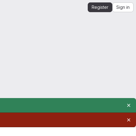
Register
Sign in