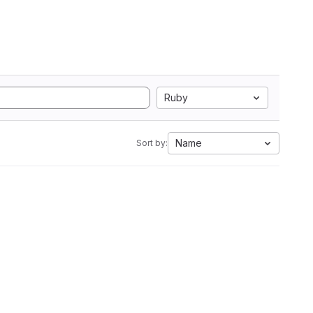
Ruby
Name
Sort by: