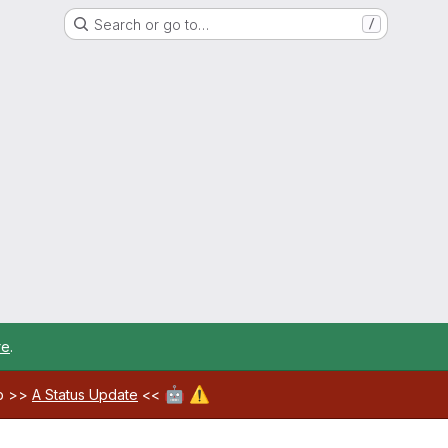
Search or go to…
/
re
.
🤖
⚠️
ab >>
A Status Update
<<