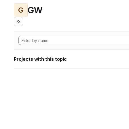
GW
G
Projects with this topic