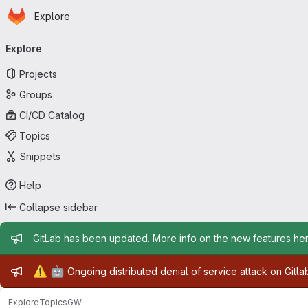
Homepage
Skip to main content
Explore
Primary navigation
Explore
Projects
Groups
CI/CD Catalog
Topics
Snippets
Help
Collapse sidebar
Admin message
GitLab has been updated. More info on the new features
he
Admin message
⚠️
🤖
Ongoing distributed denial of service attack on Gitl
Explore
Topics
GW