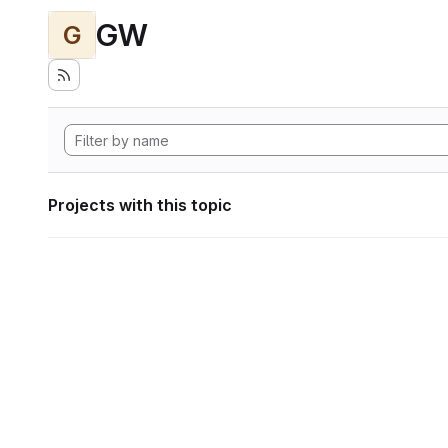
GW
G
Projects with this topic