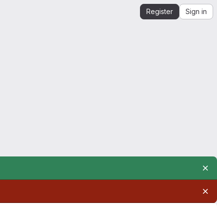
Register
Sign in