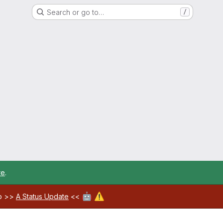
Search or go to…
/
re
.
🤖
⚠️
ab >>
A Status Update
<<