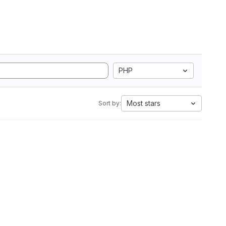
PHP
Most stars
Sort by: