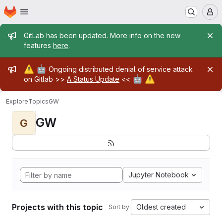
Homepage
Skip to main content
M
Admin message
GitLab has been updated. More info on the new
features
here
.
Admin message
⚠️
🤖
Ongoing distributed denial of service attack
🤖
⚠️
on Gitlab >>
A Status Update
<<
Explore
Topics
GW
GW
G
Jupyter Notebook
Projects with this topic
Oldest created
Sort by: