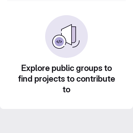
Explore public groups to
find projects to contribute
to