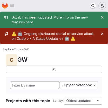
Homepage
Skip to main content
M
Admin message
GitLab has been updated. More info on the new
features
here
.
Admin message
⚠️
🤖
Ongoing distributed denial of service attack
🤖
⚠️
on Gitlab >>
A Status Update
<<
Explore
Topics
GW
GW
G
Jupyter Notebook
Projects with this topic
Oldest updated
Sort by: