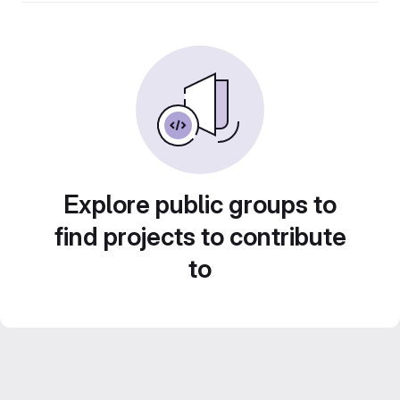
Explore public groups to
find projects to contribute
to