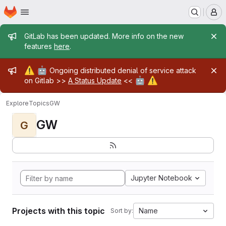
Homepage
Skip to main content
M
Admin message
GitLab has been updated. More info on the new
features
here
.
Admin message
⚠️
🤖
Ongoing distributed denial of service attack
🤖
⚠️
on Gitlab >>
A Status Update
<<
Explore
Topics
GW
GW
G
Jupyter Notebook
Projects with this topic
Name
Sort by: