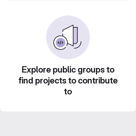
Explore public groups to
find projects to contribute
to