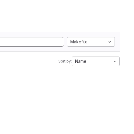
Makefile
Name
Sort by: