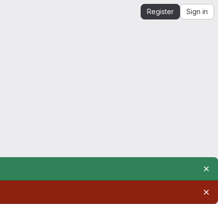
Register
Sign in