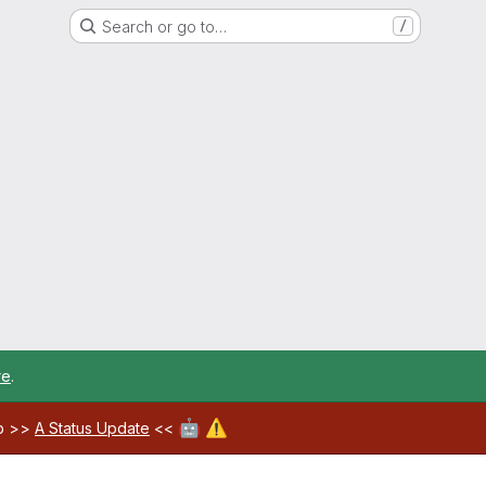
Search or go to…
/
re
.
🤖
⚠️
ab >>
A Status Update
<<