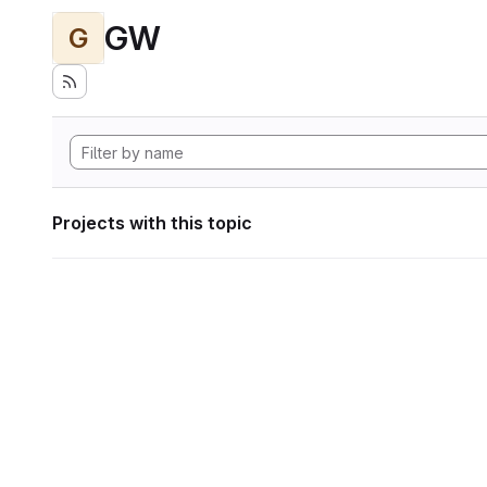
GW
G
Projects with this topic