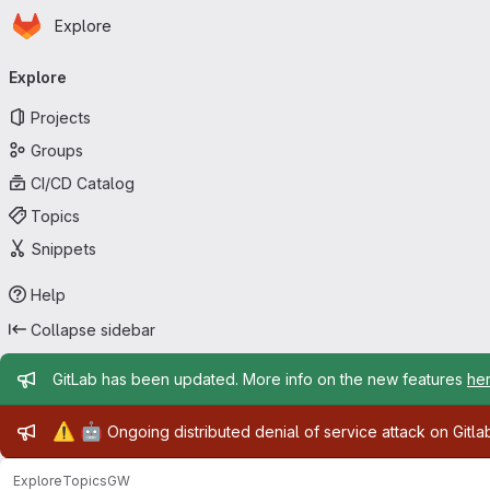
Homepage
Skip to main content
Explore
Primary navigation
Explore
Projects
Groups
CI/CD Catalog
Topics
Snippets
Help
Collapse sidebar
Admin message
GitLab has been updated. More info on the new features
he
Admin message
⚠️
🤖
Ongoing distributed denial of service attack on Gitl
Explore
Topics
GW