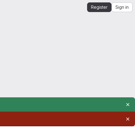
Register
Sign in