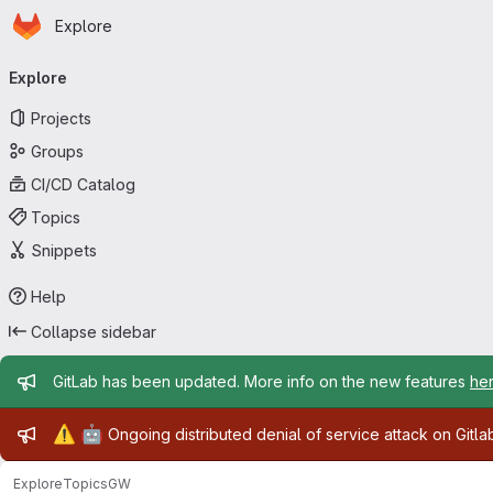
Homepage
Skip to main content
Explore
Primary navigation
Explore
Projects
Groups
CI/CD Catalog
Topics
Snippets
Help
Collapse sidebar
Admin message
GitLab has been updated. More info on the new features
he
Admin message
⚠️
🤖
Ongoing distributed denial of service attack on Gitl
Explore
Topics
GW