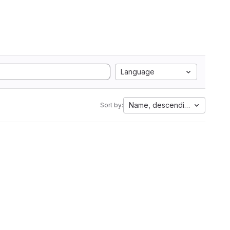
Language
Name, descending
Sort by: