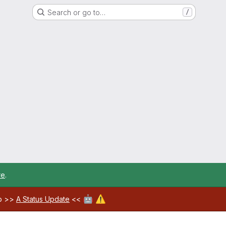
Search or go to…
/
re
.
🤖
⚠️
ab >>
A Status Update
<<