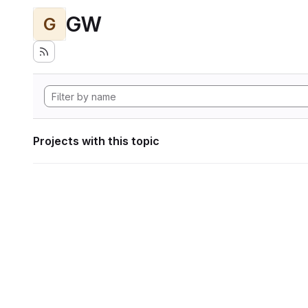
GW
G
Projects with this topic