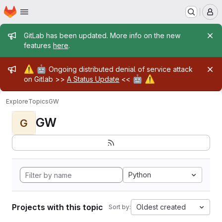
Homepage
Skip to main content
M
Admin message
GitLab has been updated. More info on the new
features
here
.
Admin message
⚠️
🤖
Ongoing distributed denial of service attack
🤖
⚠️
on Gitlab >>
A Status Update
<<
Explore
Topics
GW
GW
G
Python
Projects with this topic
Oldest created
Sort by: