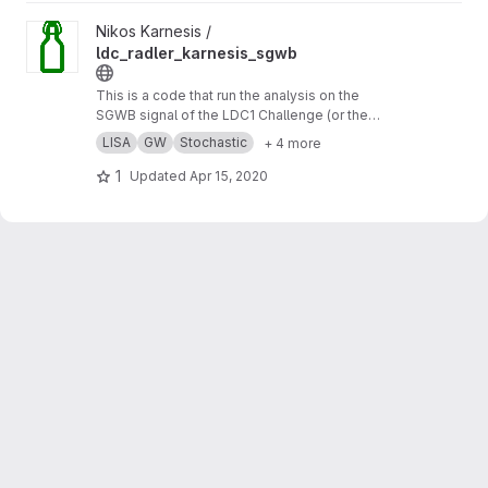
View ldc_radler_karnesis_sgwb project
Nikos Karnesis /
ldc_radler_karnesis_sgwb
This is a code that run the analysis on the
SGWB signal of the LDC1 Challenge (or the
Radler), using a simple analytic model for the
LISA
GW
Stochastic
+ 4 more
noise, and a MCMC sampler.
1
Updated
Apr 15, 2020