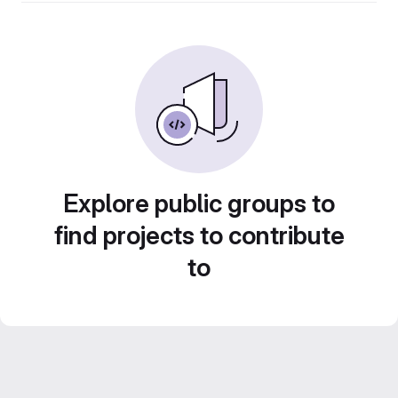
Explore public groups to
find projects to contribute
to