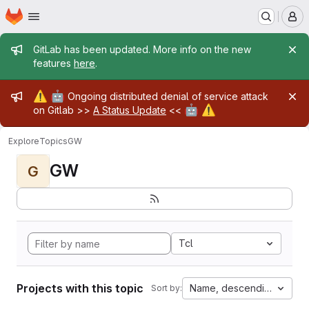
Homepage
Skip to main content
M
Admin message
GitLab has been updated. More info on the new
features
here
.
Admin message
⚠️
🤖
Ongoing distributed denial of service attack
🤖
⚠️
on Gitlab >>
A Status Update
<<
Explore
Topics
GW
GW
G
Tcl
Projects with this topic
Name, descending
Sort by: