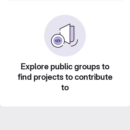
Explore public groups to
find projects to contribute
to