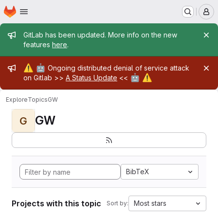
Homepage
Skip to main content
M
Admin message
GitLab has been updated. More info on the new
features
here
.
Admin message
⚠️
🤖
Ongoing distributed denial of service attack
🤖
⚠️
on Gitlab >>
A Status Update
<<
Explore
Topics
GW
GW
G
BibTeX
Projects with this topic
Most stars
Sort by: