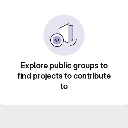
Explore public groups to
find projects to contribute
to