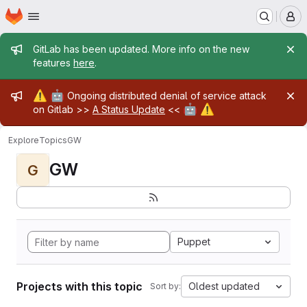
Homepage
Skip to main content
M
Admin message
GitLab has been updated. More info on the new
features
here
.
Admin message
⚠️
🤖
Ongoing distributed denial of service attack
🤖
⚠️
on Gitlab >>
A Status Update
<<
Explore
Topics
GW
GW
G
Puppet
Projects with this topic
Oldest updated
Sort by: