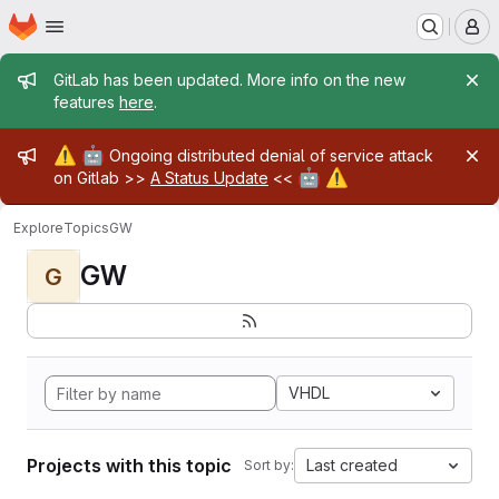
Homepage
Skip to main content
M
Admin message
GitLab has been updated. More info on the new
features
here
.
Admin message
⚠️
🤖
Ongoing distributed denial of service attack
🤖
⚠️
on Gitlab >>
A Status Update
<<
Explore
Topics
GW
GW
G
VHDL
Projects with this topic
Last created
Sort by: