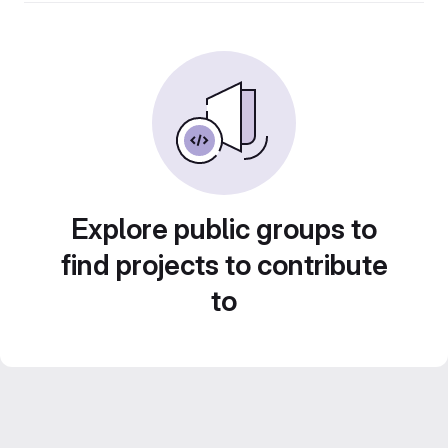
Explore public groups to
find projects to contribute
to